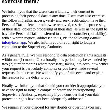
exercise them?
We inform you that the Users can withdraw their consent to
processing their personal data at any time. Users may also exercise
the following rights: access, verify and seek rectification, have their
Personal Data deleted or otherwise removed, restrict the processing
of their data, object to processing of their data, as well as the right to
have the Personal Data transferred to another controller (portability),
with a written request, addressed to us, via the following e-mail:
info@faxer.app
. We also inform you of your right to lodge a
complaint to the Supervisory Authority.
As a general rule, We will respond to data protection rights requests
within one (1) month. Occasionally, this period may be extended by
two (2) further months where necessary, taking into account whether
your request is particularly complex or you have made several
requests. In this case, We will notify you of this event and explain
the reasons for the delay to you.
Finally, we inform you that should you consider it appropriate, you
have the right to lodge a complaint before the corresponding
Supervisory Authority, especially if you consider that your data
protection rights have not been adequately addressed.
We remain at your disposal for any doubts or questions you may