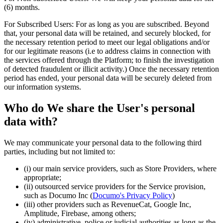
(6) months.
For Subscribed Users: For as long as you are subscribed. Beyond
that, your personal data will be retained, and securely blocked, for
the necessary retention period to meet our legal obligations and/or
for our legitimate reasons (i.e to address claims in connection with
the services offered through the Platform; to finish the investigation
of detected fraudulent or illicit activity.) Once the necessary retention
period has ended, your personal data will be securely deleted from
our information systems.
Who do We share the User's personal
data with?
We may communicate your personal data to the following third
parties, including but not limited to:
(i) our main service providers, such as Store Providers, where
appropriate;
(ii) outsourced service providers for the Service provision,
such as Documo Inc (
Documo's Privacy Policy
)
(iii) other providers such as RevenueCat, Google Inc,
Amplitude, Firebase, among others;
(iv) administrative, police or judicial authorities as long as the