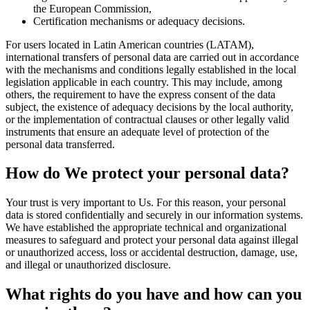
the European Commission,
Certification mechanisms or adequacy decisions.
For users located in Latin American countries (LATAM),
international transfers of personal data are carried out in accordance
with the mechanisms and conditions legally established in the local
legislation applicable in each country. This may include, among
others, the requirement to have the express consent of the data
subject, the existence of adequacy decisions by the local authority,
or the implementation of contractual clauses or other legally valid
instruments that ensure an adequate level of protection of the
personal data transferred.
How do We protect your personal data?
Your trust is very important to Us. For this reason, your personal
data is stored confidentially and securely in our information systems.
We have established the appropriate technical and organizational
measures to safeguard and protect your personal data against illegal
or unauthorized access, loss or accidental destruction, damage, use,
and illegal or unauthorized disclosure.
What rights do you have and how can you