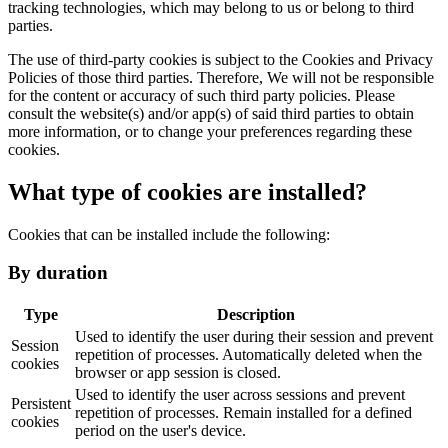
tracking technologies, which may belong to us or belong to third
parties.
The use of third-party cookies is subject to the Cookies and Privacy
Policies of those third parties. Therefore, We will not be responsible
for the content or accuracy of such third party policies. Please
consult the website(s) and/or app(s) of said third parties to obtain
more information, or to change your preferences regarding these
cookies.
What type of cookies are installed?
Cookies that can be installed include the following:
By duration
Type
Description
Used to identify the user during their session and prevent
Session
repetition of processes. Automatically deleted when the
cookies
browser or app session is closed.
Used to identify the user across sessions and prevent
Persistent
repetition of processes. Remain installed for a defined
cookies
period on the user's device.