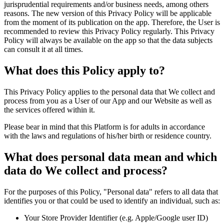
jurisprudential requirements and/or business needs, among others
reasons. The new version of this Privacy Policy will be applicable
from the moment of its publication on the app. Therefore, the User is
recommended to review this Privacy Policy regularly. This Privacy
Policy will always be available on the app so that the data subjects
can consult it at all times.
What does this Policy apply to?
This Privacy Policy applies to the personal data that We collect and
process from you as a User of our App and our Website as well as
the services offered within it.
Please bear in mind that this Platform is for adults in accordance
with the laws and regulations of his/her birth or residence country.
What does personal data mean and which
data do We collect and process?
For the purposes of this Policy, "Personal data" refers to all data that
identifies you or that could be used to identify an individual, such as:
Your Store Provider Identifier (e.g. Apple/Google user ID)