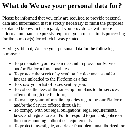
What do We use your personal data for?
Please be informed that you only are required to provide personal
data and information that is strictly necessary to fulfill the purposes
explained below. In this regard, if you provide Us with more
information than is expressly required, you consent to its processing
for the purpose(s) for which it was granted.
Having said that, We use your personal data for the following
purposes:
To personalize your experience and improve our Service
and/or Platform functionalities.
To provide the service by sending the documents and/or
images uploaded to the Platform as a fax;
To show you a list of faxes sent by you;
To collect the fees of the subscription plans to the services
offered through the Platform;
To manage your information queries regarding our Platform
and/or the Service offered through it;
To comply with our legal obligations, legal requirements,
laws, and regulations and/or to respond to judicial, police or
the corresponding authorities' requirements;
To protect, investigate, and deter fraudulent, unauthorized, or