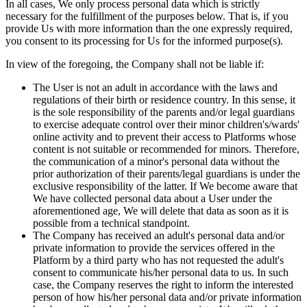
In all cases, We only process personal data which is strictly
necessary for the fulfillment of the purposes below. That is, if you
provide Us with more information than the one expressly required,
you consent to its processing for Us for the informed purpose(s).
In view of the foregoing, the Company shall not be liable if:
The User is not an adult in accordance with the laws and
regulations of their birth or residence country. In this sense, it
is the sole responsibility of the parents and/or legal guardians
to exercise adequate control over their minor children's/wards'
online activity and to prevent their access to Platforms whose
content is not suitable or recommended for minors. Therefore,
the communication of a minor's personal data without the
prior authorization of their parents/legal guardians is under the
exclusive responsibility of the latter. If We become aware that
We have collected personal data about a User under the
aforementioned age, We will delete that data as soon as it is
possible from a technical standpoint.
The Company has received an adult's personal data and/or
private information to provide the services offered in the
Platform by a third party who has not requested the adult's
consent to communicate his/her personal data to us. In such
case, the Company reserves the right to inform the interested
person of how his/her personal data and/or private information