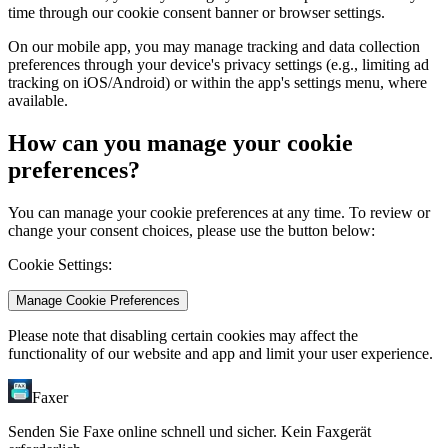
time through our cookie consent banner or browser settings.
On our mobile app, you may manage tracking and data collection
preferences through your device's privacy settings (e.g., limiting ad
tracking on iOS/Android) or within the app's settings menu, where
available.
How can you manage your cookie
preferences?
You can manage your cookie preferences at any time. To review or
change your consent choices, please use the button below:
Cookie Settings:
Manage Cookie Preferences
Please note that disabling certain cookies may affect the
functionality of our website and app and limit your user experience.
Faxer
Senden Sie Faxe online schnell und sicher. Kein Faxgerät