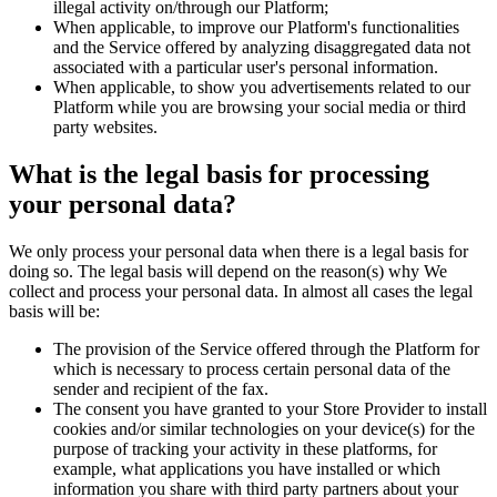
illegal activity on/through our Platform;
When applicable, to improve our Platform's functionalities
and the Service offered by analyzing disaggregated data not
associated with a particular user's personal information.
When applicable, to show you advertisements related to our
Platform while you are browsing your social media or third
party websites.
What is the legal basis for processing
your personal data?
We only process your personal data when there is a legal basis for
doing so. The legal basis will depend on the reason(s) why We
collect and process your personal data. In almost all cases the legal
basis will be:
The provision of the Service offered through the Platform for
which is necessary to process certain personal data of the
sender and recipient of the fax.
The consent you have granted to your Store Provider to install
cookies and/or similar technologies on your device(s) for the
purpose of tracking your activity in these platforms, for
example, what applications you have installed or which
information you share with third party partners about your