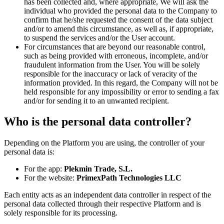
has been collected and, where appropriate, We will ask the
individual who provided the personal data to the Company to
confirm that he/she requested the consent of the data subject
and/or to amend this circumstance, as well as, if appropriate,
to suspend the services and/or the User account.
For circumstances that are beyond our reasonable control,
such as being provided with erroneous, incomplete, and/or
fraudulent information from the User. You will be solely
responsible for the inaccuracy or lack of veracity of the
information provided. In this regard, the Company will not be
held responsible for any impossibility or error to sending a fax
and/or for sending it to an unwanted recipient.
Who is the personal data controller?
Depending on the Platform you are using, the controller of your
personal data is:
For the app:
Plekmin Trade, S.L.
For the website:
PrimexPath Technologies LLC
Each entity acts as an independent data controller in respect of the
personal data collected through their respective Platform and is
solely responsible for its processing.