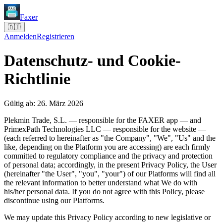
Faxer
🇦🇹
Anmelden
Registrieren
Datenschutz- und Cookie-
Richtlinie
Gültig ab: 26. März 2026
Plekmin Trade, S.L. — responsible for the FAXER app — and
PrimexPath Technologies LLC — responsible for the website —
(each referred to hereinafter as "the Company", "We", "Us" and the
like, depending on the Platform you are accessing) are each firmly
committed to regulatory compliance and the privacy and protection
of personal data; accordingly, in the present Privacy Policy, the User
(hereinafter "the User", "you", "your") of our Platforms will find all
the relevant information to better understand what We do with
his/her personal data. If you do not agree with this Policy, please
discontinue using our Platforms.
We may update this Privacy Policy according to new legislative or