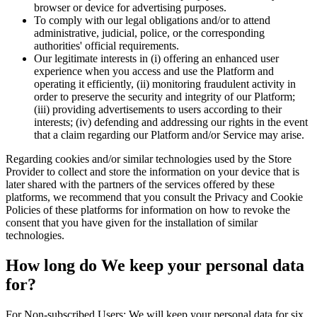
browser or device for advertising purposes.
To comply with our legal obligations and/or to attend
administrative, judicial, police, or the corresponding
authorities' official requirements.
Our legitimate interests in (i) offering an enhanced user
experience when you access and use the Platform and
operating it efficiently, (ii) monitoring fraudulent activity in
order to preserve the security and integrity of our Platform;
(iii) providing advertisements to users according to their
interests; (iv) defending and addressing our rights in the event
that a claim regarding our Platform and/or Service may arise.
Regarding cookies and/or similar technologies used by the Store
Provider to collect and store the information on your device that is
later shared with the partners of the services offered by these
platforms, we recommend that you consult the Privacy and Cookie
Policies of these platforms for information on how to revoke the
consent that you have given for the installation of similar
technologies.
How long do We keep your personal data
for?
For Non-subscribed Users: We will keep your personal data for six