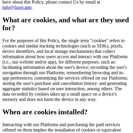
have about this Policy, please contact Us by email at
info@faxer.app
.
What are cookies, and what are they used
for?
For the purposes of this Policy, the single term "cookies" refers to
cookies and similar tracking technologies (such as SDKs, pixels,
device identifiers, and local storage mechanisms) that collect
information about how users access and interact with our Platforms
(i.e., our website and/or app), for different purposes, such as:
facilitating information about the user's device; recording the user's
navigation through our Platforms; remembering browsing and in-
app preferences; customizing the services offered on our Platforms;
storing the user's purchase and cancellation history; and generating
aggregate statistics based on user interaction, among others. The
data recorded by cookies takes up a small space on a device's
memory and does not harm the device in any way.
When are cookies installed?
Interacting with our Platforms and purchasing the paid services
offered on them implies the installation of cookies or equivalent