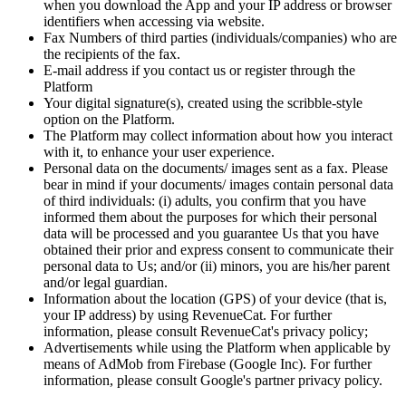
when you download the App and your IP address or browser
identifiers when accessing via website.
Fax Numbers of third parties (individuals/companies) who are
the recipients of the fax.
E-mail address if you contact us or register through the
Platform
Your digital signature(s), created using the scribble-style
option on the Platform.
The Platform may collect information about how you interact
with it, to enhance your user experience.
Personal data on the documents/ images sent as a fax. Please
bear in mind if your documents/ images contain personal data
of third individuals: (i) adults, you confirm that you have
informed them about the purposes for which their personal
data will be processed and you guarantee Us that you have
obtained their prior and express consent to communicate their
personal data to Us; and/or (ii) minors, you are his/her parent
and/or legal guardian.
Information about the location (GPS) of your device (that is,
your IP address) by using RevenueCat. For further
information, please consult RevenueCat's privacy policy;
Advertisements while using the Platform when applicable by
means of AdMob from Firebase (Google Inc). For further
information, please consult Google's partner privacy policy.