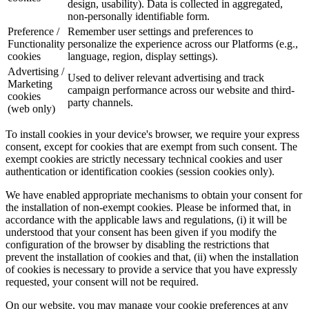
design, usability). Data is collected in aggregated,
non-personally identifiable form.
Preference /
Remember user settings and preferences to
Functionality
personalize the experience across our Platforms (e.g.,
cookies
language, region, display settings).
Advertising /
Used to deliver relevant advertising and track
Marketing
campaign performance across our website and third-
cookies
party channels.
(web only)
To install cookies in your device's browser, we require your express
consent, except for cookies that are exempt from such consent. The
exempt cookies are strictly necessary technical cookies and user
authentication or identification cookies (session cookies only).
We have enabled appropriate mechanisms to obtain your consent for
the installation of non-exempt cookies. Please be informed that, in
accordance with the applicable laws and regulations, (i) it will be
understood that your consent has been given if you modify the
configuration of the browser by disabling the restrictions that
prevent the installation of cookies and that, (ii) when the installation
of cookies is necessary to provide a service that you have expressly
requested, your consent will not be required.
On our website, you may manage your cookie preferences at any