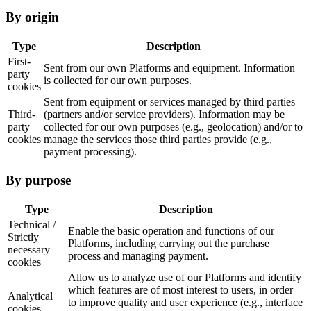
By origin
Type
Description
First-
Sent from our own Platforms and equipment. Information
party
is collected for our own purposes.
cookies
Sent from equipment or services managed by third parties
Third-
(partners and/or service providers). Information may be
party
collected for our own purposes (e.g., geolocation) and/or to
cookies
manage the services those third parties provide (e.g.,
payment processing).
By purpose
Type
Description
Technical /
Enable the basic operation and functions of our
Strictly
Platforms, including carrying out the purchase
necessary
process and managing payment.
cookies
Allow us to analyze use of our Platforms and identify
which features are of most interest to users, in order
Analytical
to improve quality and user experience (e.g., interface
cookies