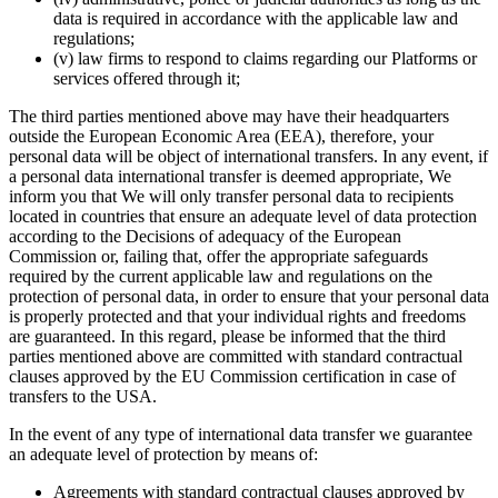
data is required in accordance with the applicable law and
regulations;
(v) law firms to respond to claims regarding our Platforms or
services offered through it;
The third parties mentioned above may have their headquarters
outside the European Economic Area (EEA), therefore, your
personal data will be object of international transfers. In any event, if
a personal data international transfer is deemed appropriate, We
inform you that We will only transfer personal data to recipients
located in countries that ensure an adequate level of data protection
according to the Decisions of adequacy of the European
Commission or, failing that, offer the appropriate safeguards
required by the current applicable law and regulations on the
protection of personal data, in order to ensure that your personal data
is properly protected and that your individual rights and freedoms
are guaranteed. In this regard, please be informed that the third
parties mentioned above are committed with standard contractual
clauses approved by the EU Commission certification in case of
transfers to the USA.
In the event of any type of international data transfer we guarantee
an adequate level of protection by means of:
Agreements with standard contractual clauses approved by