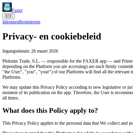
Faxer
🇧🇪
Inloggen
Registreren
Privacy- en cookiebeleid
Ingangsdatum: 26 maart 2026
Plekmin Trade, S.L. — responsible for the FAXER app — and PrimexP
depending on the Platform you are accessing) are each firmly committed
"the User", "you", "your") of our Platforms will find all the relevant 
Platforms.
We may update this Privacy Policy according to new legislative or jur
moment of its publication on the app. Therefore, the User is recommend
all times.
What does this Policy apply to?
This Privacy Policy applies to the personal data that We collect and p