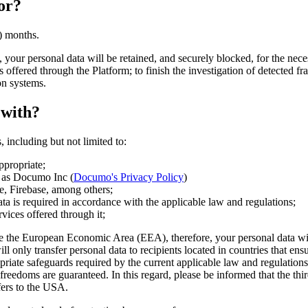
or?
) months.
your personal data will be retained, and securely blocked, for the neces
 offered through the Platform; to finish the investigation of detected fra
on systems.
 with?
 including but not limited to:
ppropriate;
ch as Documo Inc (
Documo's Privacy Policy
)
e, Firebase, among others;
 data is required in accordance with the applicable law and regulations;
vices offered through it;
 the European Economic Area (EEA), therefore, your personal data will be
l only transfer personal data to recipients located in countries that ens
riate safeguards required by the current applicable law and regulations 
d freedoms are guaranteed. In this regard, please be informed that the t
fers to the USA.