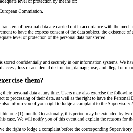
 adequate level of protection by means of:
e European Commission,
ransfers of personal data are carried out in accordance with the mechani
ement to have the express consent of the data subject, the existence of 
equate level of protection of the personal data transferred.
a is stored confidentially and securely in our information systems. We ha
d access, loss or accidental destruction, damage, use, and illegal or una
exercise them?
their personal data at any time. Users may also exercise the following ri
ct to processing of their data, as well as the right to have the Personal D
 also inform you of your right to lodge a complaint to the Supervisory 
 within one (1) month. Occasionally, this period may be extended by two
his case, We will notify you of this event and explain the reasons for th
ve the right to lodge a complaint before the corresponding Supervisory A