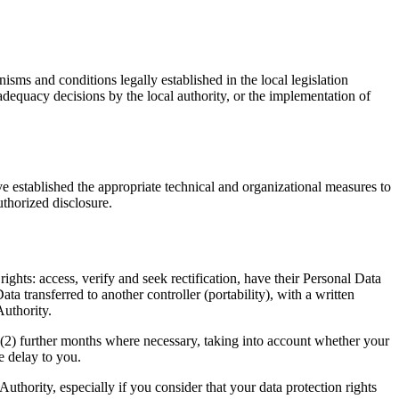
sms and conditions legally established in the local legislation
adequacy decisions by the local authority, or the implementation of
ve established the appropriate technical and organizational measures to
uthorized disclosure.
ghts: access, verify and seek rectification, have their Personal Data
ata transferred to another controller (portability), with a written
Authority.
 (2) further months where necessary, taking into account whether your
e delay to you.
uthority, especially if you consider that your data protection rights