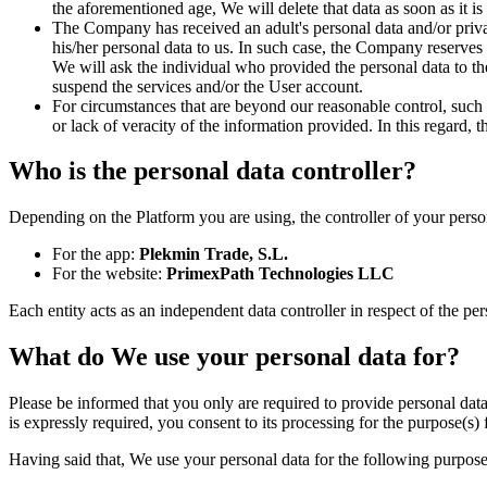
the aforementioned age, We will delete that data as soon as it is
The Company has received an adult's personal data and/or privat
his/her personal data to us. In such case, the Company reserves 
We will ask the individual who provided the personal data to the
suspend the services and/or the User account.
For circumstances that are beyond our reasonable control, such 
or lack of veracity of the information provided. In this regard, 
Who is the personal data controller?
Depending on the Platform you are using, the controller of your person
For the app:
Plekmin Trade, S.L.
For the website:
PrimexPath Technologies LLC
Each entity acts as an independent data controller in respect of the per
What do We use your personal data for?
Please be informed that you only are required to provide personal data 
is expressly required, you consent to its processing for the purpose(s)
Having said that, We use your personal data for the following purpose