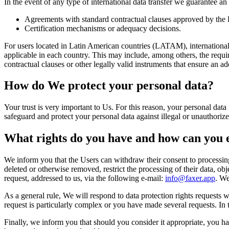
In the event of any type of international data transfer we guarantee an
Agreements with standard contractual clauses approved by th
Certification mechanisms or adequacy decisions.
For users located in Latin American countries (LATAM), international t
applicable in each country. This may include, among others, the requir
contractual clauses or other legally valid instruments that ensure an ad
How do We protect your personal data?
Your trust is very important to Us. For this reason, your personal dat
safeguard and protect your personal data against illegal or unauthorize
What rights do you have and how can you 
We inform you that the Users can withdraw their consent to processing 
deleted or otherwise removed, restrict the processing of their data, obje
request, addressed to us, via the following e-mail:
info@faxer.app
. We
As a general rule, We will respond to data protection rights requests
request is particularly complex or you have made several requests. In t
Finally, we inform you that should you consider it appropriate, you ha