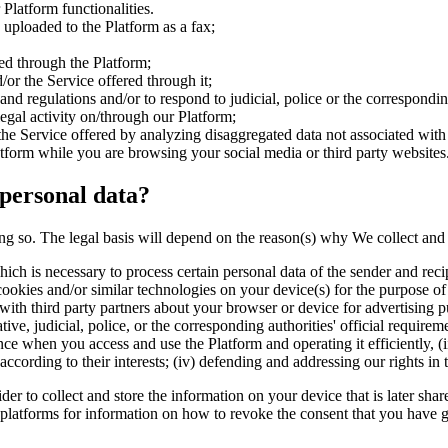
Platform functionalities.
uploaded to the Platform as a fax;
red through the Platform;
or the Service offered through it;
and regulations and/or to respond to judicial, police or the correspondin
legal activity on/through our Platform;
he Service offered by analyzing disaggregated data not associated with a
tform while you are browsing your social media or third party websites
 personal data?
ng so. The legal basis will depend on the reason(s) why We collect and pr
ich is necessary to process certain personal data of the sender and recip
ookies and/or similar technologies on your device(s) for the purpose of 
with third party partners about your browser or device for advertising p
ive, judicial, police, or the corresponding authorities' official requirem
nce when you access and use the Platform and operating it efficiently, (i
s according to their interests; (iv) defending and addressing our rights i
r to collect and store the information on your device that is later shar
latforms for information on how to revoke the consent that you have give