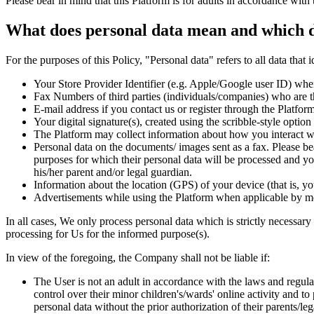
Please bear in mind that this Platform is for adults in accordance with 
What does personal data mean and which d
For the purposes of this Policy, "Personal data" refers to all data that 
Your Store Provider Identifier (e.g. Apple/Google user ID) wh
Fax Numbers of third parties (individuals/companies) who are th
E-mail address if you contact us or register through the Platfor
Your digital signature(s), created using the scribble-style option
The Platform may collect information about how you interact wi
Personal data on the documents/ images sent as a fax. Please be
purposes for which their personal data will be processed and yo
his/her parent and/or legal guardian.
Information about the location (GPS) of your device (that is, y
Advertisements while using the Platform when applicable by me
In all cases, We only process personal data which is strictly necessary
processing for Us for the informed purpose(s).
In view of the foregoing, the Company shall not be liable if:
The User is not an adult in accordance with the laws and regulatio
control over their minor children's/wards' online activity and 
personal data without the prior authorization of their parents/l