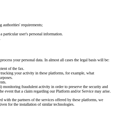
g authorities' requirements;
 particular user's personal information.
.
ocess your personal data. In almost all cases the legal basis will be:
ient of the fax.
tracking your activity in these platforms, for example, what
urposes.
ents.
i) monitoring fraudulent activity in order to preserve the security and
n the event that a claim regarding our Platform and/or Service may arise.
ed with the partners of the services offered by these platforms, we
n for the installation of similar technologies.