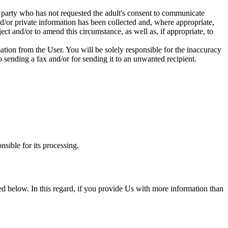
d party who has not requested the adult's consent to communicate
nd/or private information has been collected and, where appropriate,
ct and/or to amend this circumstance, as well as, if appropriate, to
tion from the User. You will be solely responsible for the inaccuracy
o sending a fax and/or for sending it to an unwanted recipient.
nsible for its processing.
ined below. In this regard, if you provide Us with more information than