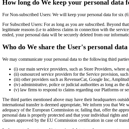
How long do We keep your personal data f
For Non-subscribed Users: We will keep your personal data for six (6
For Subscribed Users: For as long as you are subscribed. Beyond that, 
legitimate reasons (i.e to address claims in connection with the services
ended, your personal data will be securely deleted from our informati
Who do We share the User's personal data
We may communicate your personal data to the following third parties,
(i) our main service providers, such as Store Providers, where a
(ii) outsourced service providers for the Service provision, su
(iii) other providers such as RevenueCat, Google Inc, Amplitud
(iv) administrative, police or judicial authorities as long as the
(v) law firms to respond to claims regarding our Platforms or ser
The third parties mentioned above may have their headquarters outside
international transfer is deemed appropriate, We inform you that We wil
adequacy of the European Commission or, failing that, offer the approp
personal data is properly protected and that your individual rights an
clauses approved by the EU Commission certification in case of trans