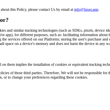
bout this Policy, please contact Us by email at
info@faxer.app
.
for?
okies and similar tracking technologies (such as SDKs, pixels, device id
or app), for different purposes, such as: facilitating information about 
e services offered on our Platforms; storing the user's purchase and ca
mall space on a device's memory and does not harm the device in any w
 on them implies the installation of cookies or equivalent tracking tech
icies of those third parties. Therefore, We will not be responsible for t
on, or to change your preferences regarding these cookies.