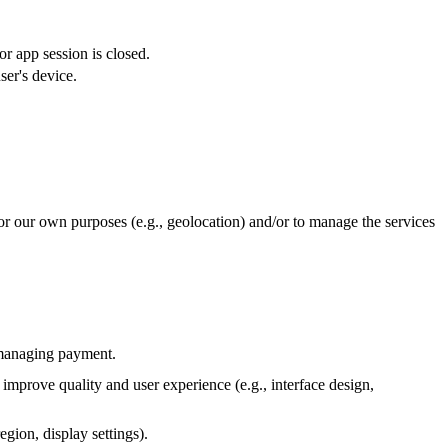
or app session is closed.
ser's device.
or our own purposes (e.g., geolocation) and/or to manage the services
d managing payment.
 improve quality and user experience (e.g., interface design,
gion, display settings).