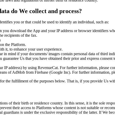
the laws and regulations of his/her birth or residence country.
ata do We collect and process?
identifies you or that could be used to identify an individual, such as:
en you download the App and your IP address or browser identifiers wh
e recipients of the fax.
m
 on the Platform.
th it, to enhance your user experience.
ar in mind if your documents/ images contain personal data of third ind
u guarantee Us that you have obtained their prior and express consent t
our IP address) by using RevenueCat. For further information, please co
ans of AdMob from Firebase (Google Inc). For further information, ple
 for the fulfillment of the purposes below. That is, if you provide Us wi
ns of their birth or residence country. In this sense, it is the sole resp
to prevent their access to Platforms whose content is not suitable or re
egal guardians is under the exclusive responsibility of the latter. If We