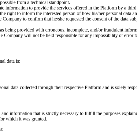
 possible from a technical standpoint.
e information to provide the services offered in the Platform by a thir
the right to inform the interested person of how his/her personal data a
 Company to confirm that he/she requested the consent of the data subje
as being provided with erroneous, incomplete, and/or fraudulent informa
the Company will not be held responsible for any impossibility or error t
al data is:
sonal data collected through their respective Platform and is solely respo
and information that is strictly necessary to fulfill the purposes expla
 for which it was granted.
s: