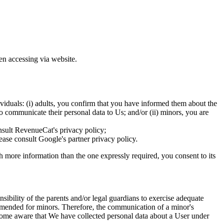
en accessing via website.
ividuals: (i) adults, you confirm that you have informed them about the
o communicate their personal data to Us; and/or (ii) minors, you are
nsult RevenueCat's privacy policy;
ase consult Google's partner privacy policy.
th more information than the one expressly required, you consent to its
onsibility of the parents and/or legal guardians to exercise adequate
commended for minors. Therefore, the communication of a minor's
 become aware that We have collected personal data about a User under