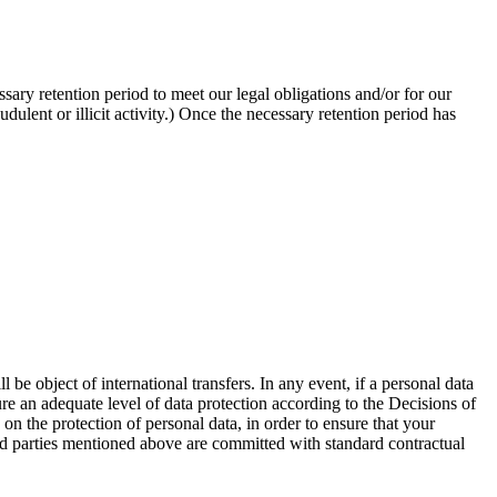
sary retention period to meet our legal obligations and/or for our
udulent or illicit activity.) Once the necessary retention period has
 object of international transfers. In any event, if a personal data
ure an adequate level of data protection according to the Decisions of
on the protection of personal data, in order to ensure that your
hird parties mentioned above are committed with standard contractual