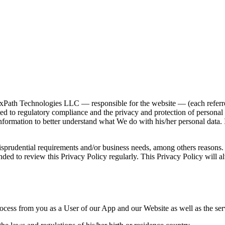
ath Technologies LLC — responsible for the website — (each referred
 to regulatory compliance and the privacy and protection of personal da
information to better understand what We do with his/her personal data. 
isprudential requirements and/or business needs, among others reasons. 
ed to review this Privacy Policy regularly. This Privacy Policy will alw
rocess from you as a User of our App and our Website as well as the serv