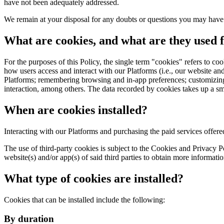
have not been adequately addressed.
We remain at your disposal for any doubts or questions you may have a
What are cookies, and what are they used 
For the purposes of this Policy, the single term "cookies" refers to co
how users access and interact with our Platforms (i.e., our website and/
Platforms; remembering browsing and in-app preferences; customizing th
interaction, among others. The data recorded by cookies takes up a s
When are cookies installed?
Interacting with our Platforms and purchasing the paid services offered
The use of third-party cookies is subject to the Cookies and Privacy Pol
website(s) and/or app(s) of said third parties to obtain more informati
What type of cookies are installed?
Cookies that can be installed include the following:
By duration