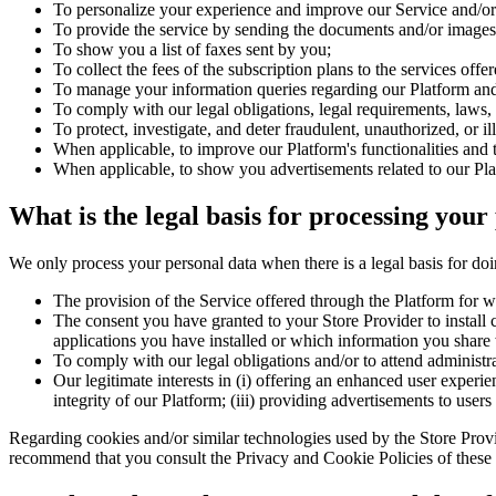
To personalize your experience and improve our Service and/or 
To provide the service by sending the documents and/or images 
To show you a list of faxes sent by you;
To collect the fees of the subscription plans to the services offe
To manage your information queries regarding our Platform and/
To comply with our legal obligations, legal requirements, laws, 
To protect, investigate, and deter fraudulent, unauthorized, or il
When applicable, to improve our Platform's functionalities and t
When applicable, to show you advertisements related to our Pla
What is the legal basis for processing your
We only process your personal data when there is a legal basis for doi
The provision of the Service offered through the Platform for wh
The consent you have granted to your Store Provider to install c
applications you have installed or which information you share 
To comply with our legal obligations and/or to attend administrat
Our legitimate interests in (i) offering an enhanced user experie
integrity of our Platform; (iii) providing advertisements to user
Regarding cookies and/or similar technologies used by the Store Provide
recommend that you consult the Privacy and Cookie Policies of these p