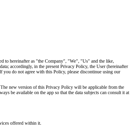
 to hereinafter as "the Company", "We", "Us" and the like,
ta; accordingly, in the present Privacy Policy, the User (hereinafter
If you do not agree with this Policy, please discontinue using our
The new version of this Privacy Policy will be applicable from the
ays be available on the app so that the data subjects can consult it at
ices offered within it.