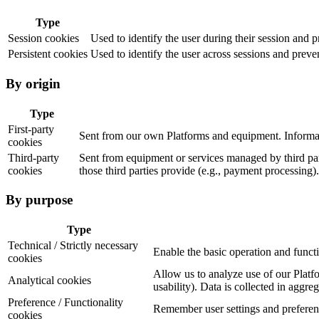
Type
Session cookies
Used to identify the user during their session and 
Persistent cookies
Used to identify the user across sessions and preven
By origin
Type
First-party
Sent from our own Platforms and equipment. Informat
cookies
Third-party
Sent from equipment or services managed by third part
cookies
those third parties provide (e.g., payment processing).
By purpose
Type
Technical / Strictly necessary
Enable the basic operation and funct
cookies
Allow us to analyze use of our Platfo
Analytical cookies
usability). Data is collected in aggre
Preference / Functionality
Remember user settings and preference
cookies