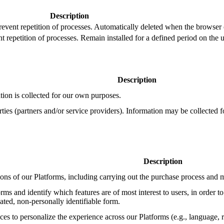
Description
prevent repetition of processes. Automatically deleted when the browser 
t repetition of processes. Remain installed for a defined period on the u
Description
ion is collected for our own purposes.
ies (partners and/or service providers). Information may be collected f
Description
ions of our Platforms, including carrying out the purchase process an
rms and identify which features are of most interest to users, in order to
gated, non-personally identifiable form.
s to personalize the experience across our Platforms (e.g., language, re