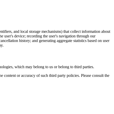
entifiers, and local storage mechanisms) that collect information about
the user's device; recording the user's navigation through our
ncellation history; and generating aggregate statistics based on user
ay.
nologies, which may belong to us or belong to third parties.
he content or accuracy of such third party policies. Please consult the