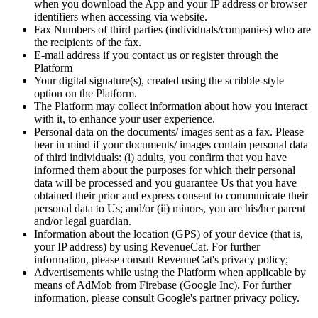
when you download the App and your IP address or browser
identifiers when accessing via website.
Fax Numbers of third parties (individuals/companies) who are
the recipients of the fax.
E-mail address if you contact us or register through the
Platform
Your digital signature(s), created using the scribble-style
option on the Platform.
The Platform may collect information about how you interact
with it, to enhance your user experience.
Personal data on the documents/ images sent as a fax. Please
bear in mind if your documents/ images contain personal data
of third individuals: (i) adults, you confirm that you have
informed them about the purposes for which their personal
data will be processed and you guarantee Us that you have
obtained their prior and express consent to communicate their
personal data to Us; and/or (ii) minors, you are his/her parent
and/or legal guardian.
Information about the location (GPS) of your device (that is,
your IP address) by using RevenueCat. For further
information, please consult RevenueCat's privacy policy;
Advertisements while using the Platform when applicable by
means of AdMob from Firebase (Google Inc). For further
information, please consult Google's partner privacy policy.