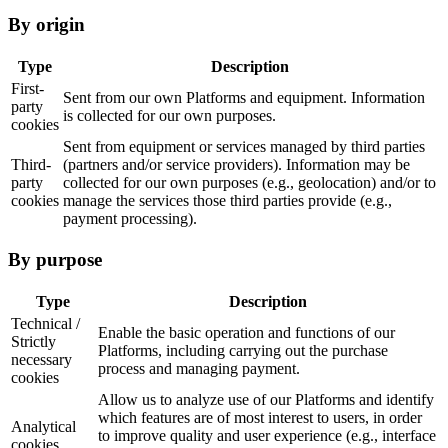
By origin
Type
Description
First-
Sent from our own Platforms and equipment. Information
party
is collected for our own purposes.
cookies
Sent from equipment or services managed by third parties
Third-
(partners and/or service providers). Information may be
party
collected for our own purposes (e.g., geolocation) and/or to
cookies
manage the services those third parties provide (e.g.,
payment processing).
By purpose
Type
Description
Technical /
Enable the basic operation and functions of our
Strictly
Platforms, including carrying out the purchase
necessary
process and managing payment.
cookies
Allow us to analyze use of our Platforms and identify
which features are of most interest to users, in order
Analytical
to improve quality and user experience (e.g., interface
cookies