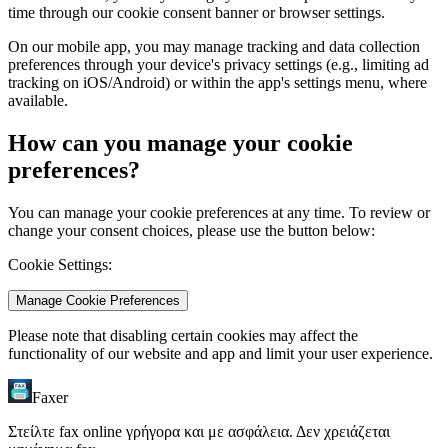
time through our cookie consent banner or browser settings.
On our mobile app, you may manage tracking and data collection
preferences through your device's privacy settings (e.g., limiting ad
tracking on iOS/Android) or within the app's settings menu, where
available.
How can you manage your cookie
preferences?
You can manage your cookie preferences at any time. To review or
change your consent choices, please use the button below:
Cookie Settings:
Manage Cookie Preferences
Please note that disabling certain cookies may affect the
functionality of our website and app and limit your user experience.
Faxer
Στείλτε fax online γρήγορα και με ασφάλεια. Δεν χρειάζεται