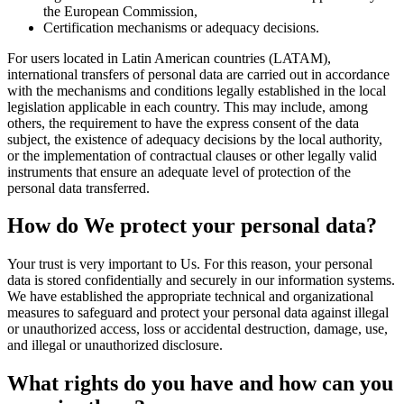
the European Commission,
Certification mechanisms or adequacy decisions.
For users located in Latin American countries (LATAM),
international transfers of personal data are carried out in accordance
with the mechanisms and conditions legally established in the local
legislation applicable in each country. This may include, among
others, the requirement to have the express consent of the data
subject, the existence of adequacy decisions by the local authority,
or the implementation of contractual clauses or other legally valid
instruments that ensure an adequate level of protection of the
personal data transferred.
How do We protect your personal data?
Your trust is very important to Us. For this reason, your personal
data is stored confidentially and securely in our information systems.
We have established the appropriate technical and organizational
measures to safeguard and protect your personal data against illegal
or unauthorized access, loss or accidental destruction, damage, use,
and illegal or unauthorized disclosure.
What rights do you have and how can you