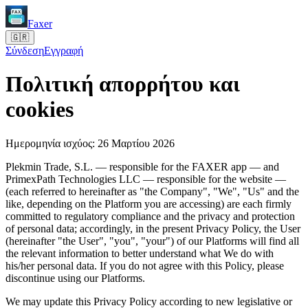
Faxer
🇬🇷
Σύνδεση
Εγγραφή
Πολιτική απορρήτου και
cookies
Ημερομηνία ισχύος: 26 Μαρτίου 2026
Plekmin Trade, S.L. — responsible for the FAXER app — and
PrimexPath Technologies LLC — responsible for the website —
(each referred to hereinafter as "the Company", "We", "Us" and the
like, depending on the Platform you are accessing) are each firmly
committed to regulatory compliance and the privacy and protection
of personal data; accordingly, in the present Privacy Policy, the User
(hereinafter "the User", "you", "your") of our Platforms will find all
the relevant information to better understand what We do with
his/her personal data. If you do not agree with this Policy, please
discontinue using our Platforms.
We may update this Privacy Policy according to new legislative or