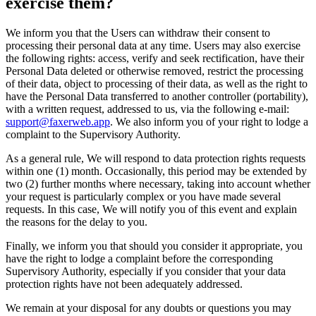
exercise them?
We inform you that the Users can withdraw their consent to
processing their personal data at any time. Users may also exercise
the following rights: access, verify and seek rectification, have their
Personal Data deleted or otherwise removed, restrict the processing
of their data, object to processing of their data, as well as the right to
have the Personal Data transferred to another controller (portability),
with a written request, addressed to us, via the following e-mail:
support@faxerweb.app
. We also inform you of your right to lodge a
complaint to the Supervisory Authority.
As a general rule, We will respond to data protection rights requests
within one (1) month. Occasionally, this period may be extended by
two (2) further months where necessary, taking into account whether
your request is particularly complex or you have made several
requests. In this case, We will notify you of this event and explain
the reasons for the delay to you.
Finally, we inform you that should you consider it appropriate, you
have the right to lodge a complaint before the corresponding
Supervisory Authority, especially if you consider that your data
protection rights have not been adequately addressed.
We remain at your disposal for any doubts or questions you may