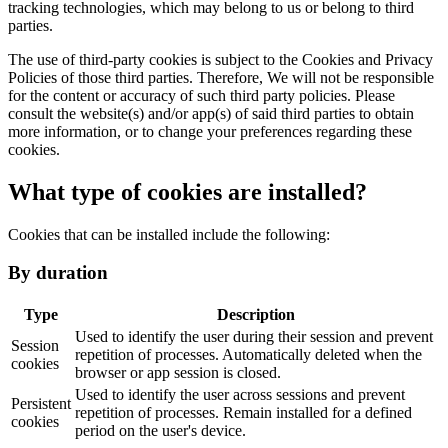
tracking technologies, which may belong to us or belong to third
parties.
The use of third-party cookies is subject to the Cookies and Privacy
Policies of those third parties. Therefore, We will not be responsible
for the content or accuracy of such third party policies. Please
consult the website(s) and/or app(s) of said third parties to obtain
more information, or to change your preferences regarding these
cookies.
What type of cookies are installed?
Cookies that can be installed include the following:
By duration
Type
Description
Used to identify the user during their session and prevent
Session
repetition of processes. Automatically deleted when the
cookies
browser or app session is closed.
Used to identify the user across sessions and prevent
Persistent
repetition of processes. Remain installed for a defined
cookies
period on the user's device.