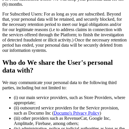
(6) months.
For Subscribed Users: For as long as you are subscribed. Beyond
that, your personal data will be retained, and securely blocked, for
the necessary retention period to meet our legal obligations and/or
for our legitimate reasons (i.e to address claims in connection with
the services offered through the Platform; to finish the investigation
of detected fraudulent or illicit activity.) Once the necessary retention
period has ended, your personal data will be securely deleted from
our information systems.
Who do We share the User's personal
data with?
We may communicate your personal data to the following third
parties, including but not limited to:
(i) our main service providers, such as Store Providers, where
appropriate;
(ii) outsourced service providers for the Service provision,
such as Documo Inc (
Documo's Privacy Policy
)
(iii) other providers such as RevenueCat, Google Inc,
Amplitude, Firebase, among others;
(iv) administrative, police or judicial authorities as long as the