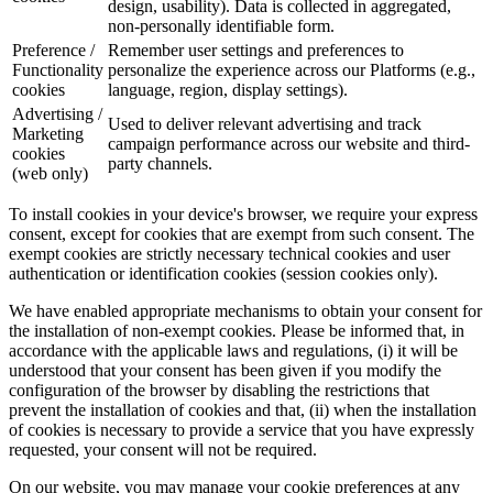
design, usability). Data is collected in aggregated,
non-personally identifiable form.
Preference /
Remember user settings and preferences to
Functionality
personalize the experience across our Platforms (e.g.,
cookies
language, region, display settings).
Advertising /
Used to deliver relevant advertising and track
Marketing
campaign performance across our website and third-
cookies
party channels.
(web only)
To install cookies in your device's browser, we require your express
consent, except for cookies that are exempt from such consent. The
exempt cookies are strictly necessary technical cookies and user
authentication or identification cookies (session cookies only).
We have enabled appropriate mechanisms to obtain your consent for
the installation of non-exempt cookies. Please be informed that, in
accordance with the applicable laws and regulations, (i) it will be
understood that your consent has been given if you modify the
configuration of the browser by disabling the restrictions that
prevent the installation of cookies and that, (ii) when the installation
of cookies is necessary to provide a service that you have expressly
requested, your consent will not be required.
On our website, you may manage your cookie preferences at any