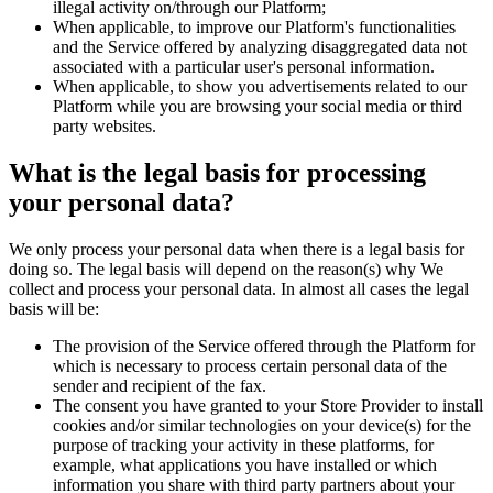
illegal activity on/through our Platform;
When applicable, to improve our Platform's functionalities
and the Service offered by analyzing disaggregated data not
associated with a particular user's personal information.
When applicable, to show you advertisements related to our
Platform while you are browsing your social media or third
party websites.
What is the legal basis for processing
your personal data?
We only process your personal data when there is a legal basis for
doing so. The legal basis will depend on the reason(s) why We
collect and process your personal data. In almost all cases the legal
basis will be:
The provision of the Service offered through the Platform for
which is necessary to process certain personal data of the
sender and recipient of the fax.
The consent you have granted to your Store Provider to install
cookies and/or similar technologies on your device(s) for the
purpose of tracking your activity in these platforms, for
example, what applications you have installed or which
information you share with third party partners about your