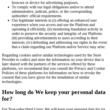
browser or device for advertising purposes.
To comply with our legal obligations and/or to attend
administrative, judicial, police, or the corresponding
authorities' official requirements.
Our legitimate interests in (i) offering an enhanced user
experience when you access and use the Platform and
operating it efficiently, (ii) monitoring fraudulent activity in
order to preserve the security and integrity of our Platform;
(iii) providing advertisements to users according to their
interests; (iv) defending and addressing our rights in the event
that a claim regarding our Platform and/or Service may arise.
Regarding cookies and/or similar technologies used by the Store
Provider to collect and store the information on your device that is
later shared with the partners of the services offered by these
platforms, we recommend that you consult the Privacy and Cookie
Policies of these platforms for information on how to revoke the
consent that you have given for the installation of similar
technologies.
How long do We keep your personal data
for?
For Non-subscribed Users: We will keep your personal data for six