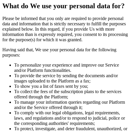
What do We use your personal data for?
Please be informed that you only are required to provide personal
data and information that is strictly necessary to fulfill the purposes
explained below. In this regard, if you provide Us with more
information than is expressly required, you consent to its processing
for the purpose(s) for which it was granted.
Having said that, We use your personal data for the following
purposes:
To personalize your experience and improve our Service
and/or Platform functionalities.
To provide the service by sending the documents and/or
images uploaded to the Platform as a fax;
To show you a list of faxes sent by you;
To collect the fees of the subscription plans to the services
offered through the Platform;
To manage your information queries regarding our Platform
and/or the Service offered through it;
To comply with our legal obligations, legal requirements,
laws, and regulations and/or to respond to judicial, police or
the corresponding authorities' requirements;
To protect, investigate, and deter fraudulent, unauthorized, or