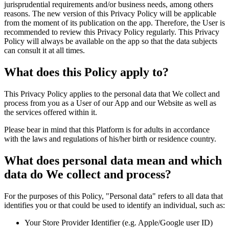
jurisprudential requirements and/or business needs, among others
reasons. The new version of this Privacy Policy will be applicable
from the moment of its publication on the app. Therefore, the User is
recommended to review this Privacy Policy regularly. This Privacy
Policy will always be available on the app so that the data subjects
can consult it at all times.
What does this Policy apply to?
This Privacy Policy applies to the personal data that We collect and
process from you as a User of our App and our Website as well as
the services offered within it.
Please bear in mind that this Platform is for adults in accordance
with the laws and regulations of his/her birth or residence country.
What does personal data mean and which
data do We collect and process?
For the purposes of this Policy, "Personal data" refers to all data that
identifies you or that could be used to identify an individual, such as:
Your Store Provider Identifier (e.g. Apple/Google user ID)