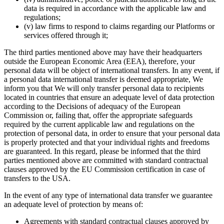
data is required in accordance with the applicable law and
regulations;
(v) law firms to respond to claims regarding our Platforms or
services offered through it;
The third parties mentioned above may have their headquarters
outside the European Economic Area (EEA), therefore, your
personal data will be object of international transfers. In any event, if
a personal data international transfer is deemed appropriate, We
inform you that We will only transfer personal data to recipients
located in countries that ensure an adequate level of data protection
according to the Decisions of adequacy of the European
Commission or, failing that, offer the appropriate safeguards
required by the current applicable law and regulations on the
protection of personal data, in order to ensure that your personal data
is properly protected and that your individual rights and freedoms
are guaranteed. In this regard, please be informed that the third
parties mentioned above are committed with standard contractual
clauses approved by the EU Commission certification in case of
transfers to the USA.
In the event of any type of international data transfer we guarantee
an adequate level of protection by means of:
Agreements with standard contractual clauses approved by