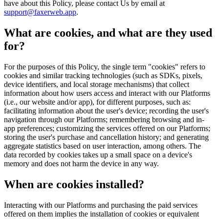
have about this Policy, please contact Us by email at
support@faxerweb.app
.
What are cookies, and what are they used
for?
For the purposes of this Policy, the single term "cookies" refers to
cookies and similar tracking technologies (such as SDKs, pixels,
device identifiers, and local storage mechanisms) that collect
information about how users access and interact with our Platforms
(i.e., our website and/or app), for different purposes, such as:
facilitating information about the user's device; recording the user's
navigation through our Platforms; remembering browsing and in-
app preferences; customizing the services offered on our Platforms;
storing the user's purchase and cancellation history; and generating
aggregate statistics based on user interaction, among others. The
data recorded by cookies takes up a small space on a device's
memory and does not harm the device in any way.
When are cookies installed?
Interacting with our Platforms and purchasing the paid services
offered on them implies the installation of cookies or equivalent