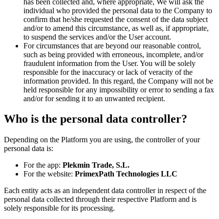
has been collected and, where appropriate, We will ask the
individual who provided the personal data to the Company to
confirm that he/she requested the consent of the data subject
and/or to amend this circumstance, as well as, if appropriate,
to suspend the services and/or the User account.
For circumstances that are beyond our reasonable control,
such as being provided with erroneous, incomplete, and/or
fraudulent information from the User. You will be solely
responsible for the inaccuracy or lack of veracity of the
information provided. In this regard, the Company will not be
held responsible for any impossibility or error to sending a fax
and/or for sending it to an unwanted recipient.
Who is the personal data controller?
Depending on the Platform you are using, the controller of your
personal data is:
For the app:
Plekmin Trade, S.L.
For the website:
PrimexPath Technologies LLC
Each entity acts as an independent data controller in respect of the
personal data collected through their respective Platform and is
solely responsible for its processing.