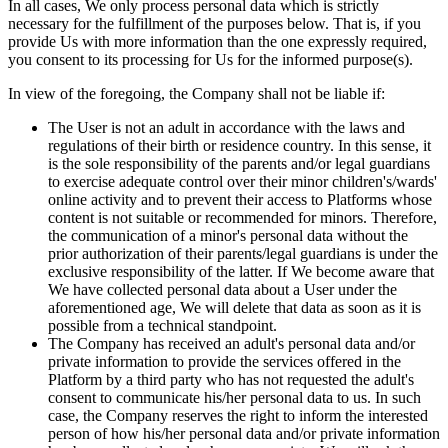
In all cases, We only process personal data which is strictly
necessary for the fulfillment of the purposes below. That is, if you
provide Us with more information than the one expressly required,
you consent to its processing for Us for the informed purpose(s).
In view of the foregoing, the Company shall not be liable if:
The User is not an adult in accordance with the laws and
regulations of their birth or residence country. In this sense, it
is the sole responsibility of the parents and/or legal guardians
to exercise adequate control over their minor children's/wards'
online activity and to prevent their access to Platforms whose
content is not suitable or recommended for minors. Therefore,
the communication of a minor's personal data without the
prior authorization of their parents/legal guardians is under the
exclusive responsibility of the latter. If We become aware that
We have collected personal data about a User under the
aforementioned age, We will delete that data as soon as it is
possible from a technical standpoint.
The Company has received an adult's personal data and/or
private information to provide the services offered in the
Platform by a third party who has not requested the adult's
consent to communicate his/her personal data to us. In such
case, the Company reserves the right to inform the interested
person of how his/her personal data and/or private information