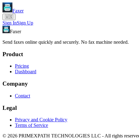
Faxer
🇺🇸
Sign In
Sign Up
Faxer
Send faxes online quickly and securely. No fax machine needed.
Product
Pricing
Dashboard
Company
Contact
Legal
Privacy and Cookie Policy
Terms of Service
© 2026 PRIMEXPATH TECHNOLOGIES LLC - All rights reserve