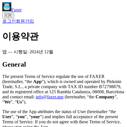
Faxer
🇰🇷
로그인
회원가입
이용약관
앱 — 시행일: 2024년 12월
General
The present Terms of Service regulate the use of FAXER
(hereinafter, “the
App
”), which is owned and operated by Plekmin
Trade, S.L., a private company with TAX ID number B72798879,
and its registered office at 125 Rambla Catalunya, 08008, Barcelona
and contact email:
info@faxer.app
(hereinafter, “the
Company
”,
“
We
”, “
Us
”).
The use of the App attributes the status of User (hereinafter “the
User
”, “
you
”, “
your
”) and implies full acceptance of the present
Terms of Service. If you do not agree with these Terms of Service,
please stop using the App.