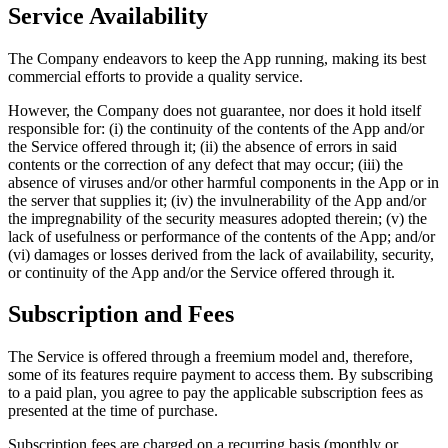
Service Availability
The Company endeavors to keep the App running, making its best
commercial efforts to provide a quality service.
However, the Company does not guarantee, nor does it hold itself
responsible for: (i) the continuity of the contents of the App and/or
the Service offered through it; (ii) the absence of errors in said
contents or the correction of any defect that may occur; (iii) the
absence of viruses and/or other harmful components in the App or in
the server that supplies it; (iv) the invulnerability of the App and/or
the impregnability of the security measures adopted therein; (v) the
lack of usefulness or performance of the contents of the App; and/or
(vi) damages or losses derived from the lack of availability, security,
or continuity of the App and/or the Service offered through it.
Subscription and Fees
The Service is offered through a freemium model and, therefore,
some of its features require payment to access them. By subscribing
to a paid plan, you agree to pay the applicable subscription fees as
presented at the time of purchase.
Subscription fees are charged on a recurring basis (monthly or