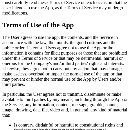
must carefully read these Terms of Service on each occasion that the
User intends to use the App, as the Terms of Service may undergo
modifications.
Terms of Use of the App
The User agrees to use the app, the contents, and the Service in
accordance with the law, the morals, the good customs and the
public order. Likewise, Users agree not to use the App or the
information it contains for illicit purposes or those that are prohibited
under this Terms of Service or that may be detrimental, harmful or
onerous for the Company's and/or third parties' rights and interests.
Likewise, they agree not to carry out any action that may damage,
make useless, overload or impair the normal use of the app or that
may prevent or hinder the normal use of the App by Users and/or
third parties.
In particular, the User agrees not to transmit, disseminate or make
available to third parties by any means, including through the App or
the Service, any information, content, message, graphic, sound,
image, drawing, data file, video and, in general, any kind of material
that:
Is contrary, disdainful or harmful to constitutional rights and