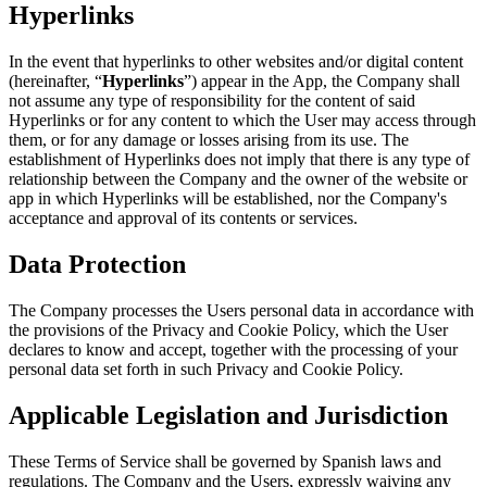
Hyperlinks
In the event that hyperlinks to other websites and/or digital content
(hereinafter, “
Hyperlinks
”) appear in the App, the Company shall
not assume any type of responsibility for the content of said
Hyperlinks or for any content to which the User may access through
them, or for any damage or losses arising from its use. The
establishment of Hyperlinks does not imply that there is any type of
relationship between the Company and the owner of the website or
app in which Hyperlinks will be established, nor the Company's
acceptance and approval of its contents or services.
Data Protection
The Company processes the Users personal data in accordance with
the provisions of the Privacy and Cookie Policy, which the User
declares to know and accept, together with the processing of your
personal data set forth in such Privacy and Cookie Policy.
Applicable Legislation and Jurisdiction
These Terms of Service shall be governed by Spanish laws and
regulations. The Company and the Users, expressly waiving any