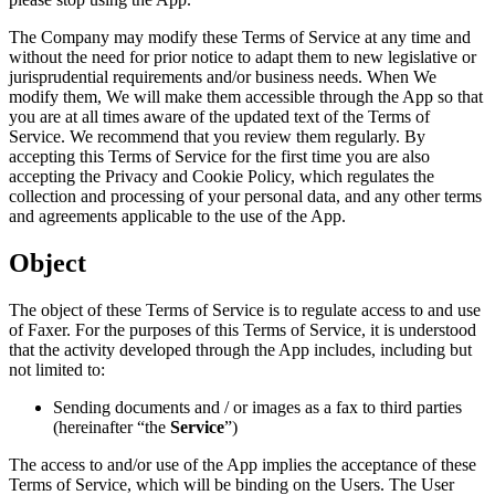
The Company may modify these Terms of Service at any time and
without the need for prior notice to adapt them to new legislative or
jurisprudential requirements and/or business needs. When We
modify them, We will make them accessible through the App so that
you are at all times aware of the updated text of the Terms of
Service. We recommend that you review them regularly. By
accepting this Terms of Service for the first time you are also
accepting the Privacy and Cookie Policy, which regulates the
collection and processing of your personal data, and any other terms
and agreements applicable to the use of the App.
Object
The object of these Terms of Service is to regulate access to and use
of Faxer. For the purposes of this Terms of Service, it is understood
that the activity developed through the App includes, including but
not limited to:
Sending documents and / or images as a fax to third parties
(hereinafter “the
Service
”)
The access to and/or use of the App implies the acceptance of these
Terms of Service, which will be binding on the Users. The User