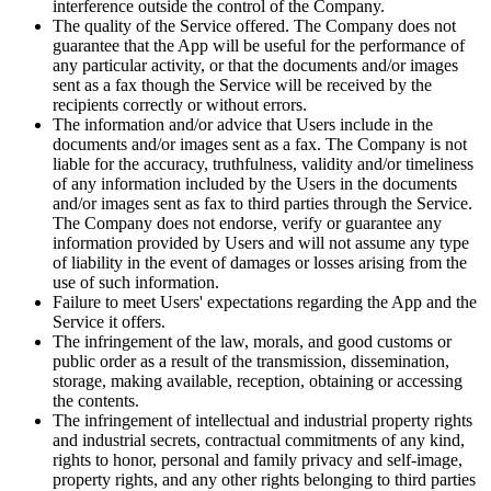
interference outside the control of the Company.
The quality of the Service offered. The Company does not
guarantee that the App will be useful for the performance of
any particular activity, or that the documents and/or images
sent as a fax though the Service will be received by the
recipients correctly or without errors.
The information and/or advice that Users include in the
documents and/or images sent as a fax. The Company is not
liable for the accuracy, truthfulness, validity and/or timeliness
of any information included by the Users in the documents
and/or images sent as fax to third parties through the Service.
The Company does not endorse, verify or guarantee any
information provided by Users and will not assume any type
of liability in the event of damages or losses arising from the
use of such information.
Failure to meet Users' expectations regarding the App and the
Service it offers.
The infringement of the law, morals, and good customs or
public order as a result of the transmission, dissemination,
storage, making available, reception, obtaining or accessing
the contents.
The infringement of intellectual and industrial property rights
and industrial secrets, contractual commitments of any kind,
rights to honor, personal and family privacy and self-image,
property rights, and any other rights belonging to third parties