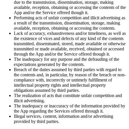
due to the transmission, dissemination, storage, making
available, reception, obtaining or accessing the contents of the
App and/or the Service offered though it.
Performing acts of unfair competition and illicit advertising as
a result of the transmission, dissemination, storage, making
available, reception, obtaining or accessing the contents.
Lack of accuracy, exhaustiveness and/or timeliness, as well as
the existence of vices and defects of any kind of the contents
transmitted, disseminated, stored, made available or otherwise
transmitted or made available, received, obtained or accessed
through the App and/or the Service offered though it.
The inadequacy for any purpose and the defrauding of the
expectations generated by the contents.
Breach of the duties assumed by third parties with regard to
the contents and, in particular, by reason of the breach or non-
compliance with, incorrectly or untimely fulfillment of
intellectual property rights and intellectual property
obligations assumed by third parties.
The realization of acts that constitute unfair competition and
illicit advertising.
The inadequacy or inaccuracy of the information provided by
the App regarding the Services offered through it.
Illegal services, content, information and/or advertising
provided by third parties.