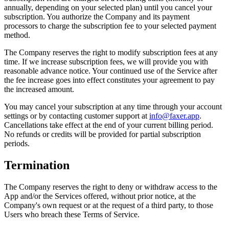
annually, depending on your selected plan) until you cancel your
subscription. You authorize the Company and its payment
processors to charge the subscription fee to your selected payment
method.
The Company reserves the right to modify subscription fees at any
time. If we increase subscription fees, we will provide you with
reasonable advance notice. Your continued use of the Service after
the fee increase goes into effect constitutes your agreement to pay
the increased amount.
You may cancel your subscription at any time through your account
settings or by contacting customer support at
info@faxer.app
.
Cancellations take effect at the end of your current billing period.
No refunds or credits will be provided for partial subscription
periods.
Termination
The Company reserves the right to deny or withdraw access to the
App and/or the Services offered, without prior notice, at the
Company's own request or at the request of a third party, to those
Users who breach these Terms of Service.