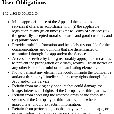
User Obligations
The User is obliged to:
Make appropriate use of the App and the contents and
services it offers, in accordance with: (i) the applicable
legislation at any given time; (ii) these Terms of Service; (iii)
the generally accepted moral standards and good customs; and
(iv) public order.
Provide truthful information and be solely responsible for the
communications and opinions that are disseminated or
transmitted through the app and/or the Service.
Access the service by taking reasonably appropriate measures
to prevent the propagation of viruses, worms, Trojan horses or
any other kind of harmful or contaminating elements.
Not to transmit any element that could infringe the Company's
and/or a third party's intellectual property rights through the
App and/or the Service.
Refrain from making any conduct that could damage the
image, interests and rights of the Company or third parties.
Refrain from accessing the reserved areas of the computer
systems of the Company or third parties, and, where
appropriate, unduly extracting information.
Refrain from performing acts that may overload, damage, or
render useless the networks, servers, and other computer