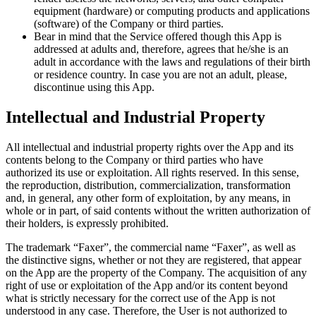
equipment (hardware) or computing products and applications
(software) of the Company or third parties.
Bear in mind that the Service offered though this App is
addressed at adults and, therefore, agrees that he/she is an
adult in accordance with the laws and regulations of their birth
or residence country. In case you are not an adult, please,
discontinue using this App.
Intellectual and Industrial Property
All intellectual and industrial property rights over the App and its
contents belong to the Company or third parties who have
authorized its use or exploitation. All rights reserved. In this sense,
the reproduction, distribution, commercialization, transformation
and, in general, any other form of exploitation, by any means, in
whole or in part, of said contents without the written authorization of
their holders, is expressly prohibited.
The trademark “Faxer”, the commercial name “Faxer”, as well as
the distinctive signs, whether or not they are registered, that appear
on the App are the property of the Company. The acquisition of any
right of use or exploitation of the App and/or its content beyond
what is strictly necessary for the correct use of the App is not
understood in any case. Therefore, the User is not authorized to