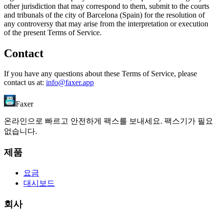
other jurisdiction that may correspond to them, submit to the courts
and tribunals of the city of Barcelona (Spain) for the resolution of
any controversy that may arise from the interpretation or execution
of the present Terms of Service.
Contact
If you have any questions about these Terms of Service, please
contact us at:
info@faxer.app
Faxer
온라인으로 빠르고 안전하게 팩스를 보내세요. 팩스기가 필요
없습니다.
제품
요금
대시보드
회사