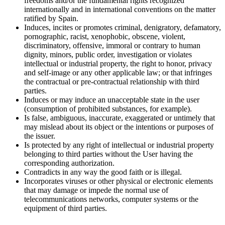
freedoms and/or the fundamental rights recognized
internationally and in international conventions on the matter
ratified by Spain.
Induces, incites or promotes criminal, denigratory, defamatory,
pornographic, racist, xenophobic, obscene, violent,
discriminatory, offensive, immoral or contrary to human
dignity, minors, public order, investigation or violates
intellectual or industrial property, the right to honor, privacy
and self-image or any other applicable law; or that infringes
the contractual or pre-contractual relationship with third
parties.
Induces or may induce an unacceptable state in the user
(consumption of prohibited substances, for example).
Is false, ambiguous, inaccurate, exaggerated or untimely that
may mislead about its object or the intentions or purposes of
the issuer.
Is protected by any right of intellectual or industrial property
belonging to third parties without the User having the
corresponding authorization.
Contradicts in any way the good faith or is illegal.
Incorporates viruses or other physical or electronic elements
that may damage or impede the normal use of
telecommunications networks, computer systems or the
equipment of third parties.