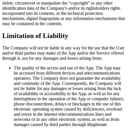
delete, circumvent or manipulate the “copyright” or any other
identification data of the Company's and/or its rightsholders rights
incorporated into its contents, or the technical protection
mechanisms, digital fingerprints or any information mechanisms that
may be contained in the contents.
Limitation of Liability
The Company will not be liable in any way for the use that the User
and/or third parties may make of the App and/or the Service offered
through it, not for any damages and losses arising from:
The quality of the access and use of the App. The App may
be accessed from different devices and telecommunications
operators. The Company does not guarantee the availability
and continuity of the App. Consequently, the Company will
not be liable for any damages or losses arising from the lack
of availability or accessibility to the App, as well as for any
interruptions in the operation of the App or computer failures,
phone disconnections, delays or blockages in the use of this
electronic operating system caused by deficiencies, overload
and errors in the internet telecommunications lines and
networks or in any other electronic system, as well as from
damages caused by third parties through illegitimate