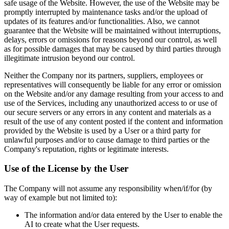
safe usage of the Website. However, the use of the Website may be
promptly interrupted by maintenance tasks and/or the upload of
updates of its features and/or functionalities. Also, we cannot
guarantee that the Website will be maintained without interruptions,
delays, errors or omissions for reasons beyond our control, as well
as for possible damages that may be caused by third parties through
illegitimate intrusion beyond our control.
Neither the Company nor its partners, suppliers, employees or
representatives will consequently be liable for any error or omission
on the Website and/or any damage resulting from your access to and
use of the Services, including any unauthorized access to or use of
our secure servers or any errors in any content and materials as a
result of the use of any content posted if the content and information
provided by the Website is used by a User or a third party for
unlawful purposes and/or to cause damage to third parties or the
Company's reputation, rights or legitimate interests.
Use of the License by the User
The Company will not assume any responsibility when/if/for (by
way of example but not limited to):
The information and/or data entered by the User to enable the
AI to create what the User requests.