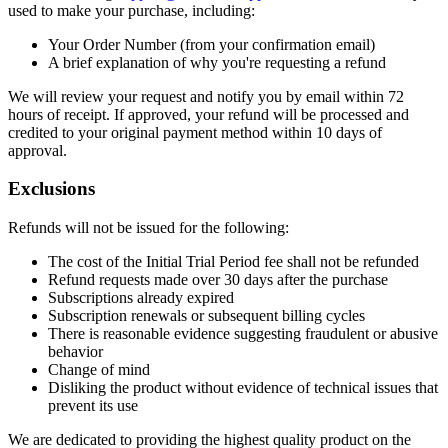
used to make your purchase, including:
Your Order Number (from your confirmation email)
A brief explanation of why you're requesting a refund
We will review your request and notify you by email within 72
hours of receipt. If approved, your refund will be processed and
credited to your original payment method within 10 days of
approval.
Exclusions
Refunds will not be issued for the following:
The cost of the Initial Trial Period fee shall not be refunded
Refund requests made over 30 days after the purchase
Subscriptions already expired
Subscription renewals or subsequent billing cycles
There is reasonable evidence suggesting fraudulent or abusive
behavior
Change of mind
Disliking the product without evidence of technical issues that
prevent its use
We are dedicated to providing the highest quality product on the