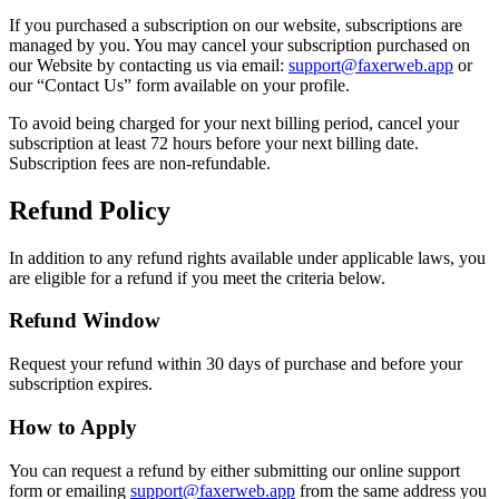
If you purchased a subscription on our website, subscriptions are
managed by you. You may cancel your subscription purchased on
our Website by contacting us via email:
support@faxerweb.app
or
our “Contact Us” form available on your profile.
To avoid being charged for your next billing period, cancel your
subscription at least 72 hours before your next billing date.
Subscription fees are non-refundable.
Refund Policy
In addition to any refund rights available under applicable laws, you
are eligible for a refund if you meet the criteria below.
Refund Window
Request your refund within 30 days of purchase and before your
subscription expires.
How to Apply
You can request a refund by either submitting our online support
form or emailing
support@faxerweb.app
from the same address you