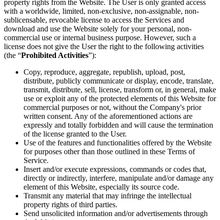
property rights from the Website. The User is only granted access
with a worldwide, limited, non-exclusive, non-assignable, non-
sublicensable, revocable license to access the Services and
download and use the Website solely for your personal, non-
commercial use or internal business purpose. However, such a
license does not give the User the right to the following activities
(the “
Prohibited Activities
”):
Copy, reproduce, aggregate, republish, upload, post,
distribute, publicly communicate or display, encode, translate,
transmit, distribute, sell, license, transform or, in general, make
use or exploit any of the protected elements of this Website for
commercial purposes or not, without the Company's prior
written consent. Any of the aforementioned actions are
expressly and totally forbidden and will cause the termination
of the license granted to the User.
Use of the features and functionalities offered by the Website
for purposes other than those outlined in these Terms of
Service.
Insert and/or execute expressions, commands or codes that,
directly or indirectly, interfere, manipulate and/or damage any
element of this Website, especially its source code.
Transmit any material that may infringe the intellectual
property rights of third parties.
Send unsolicited information and/or advertisements through