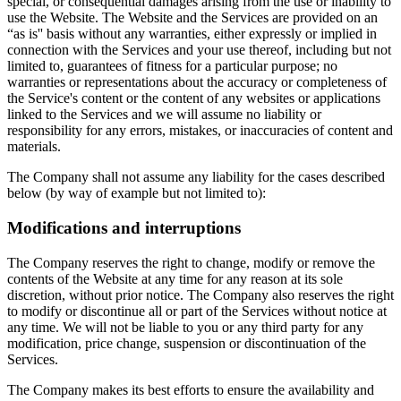
special, or consequential damages arising from the use or inability to
use the Website. The Website and the Services are provided on an
“as is'' basis without any warranties, either expressly or implied in
connection with the Services and your use thereof, including but not
limited to, guarantees of fitness for a particular purpose; no
warranties or representations about the accuracy or completeness of
the Service's content or the content of any websites or applications
linked to the Services and we will assume no liability or
responsibility for any errors, mistakes, or inaccuracies of content and
materials.
The Company shall not assume any liability for the cases described
below (by way of example but not limited to):
Modifications and interruptions
The Company reserves the right to change, modify or remove the
contents of the Website at any time for any reason at its sole
discretion, without prior notice. The Company also reserves the right
to modify or discontinue all or part of the Services without notice at
any time. We will not be liable to you or any third party for any
modification, price change, suspension or discontinuation of the
Services.
The Company makes its best efforts to ensure the availability and