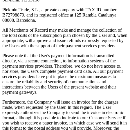
Plekmin Trade, S.L., a private company with TAX ID number
B72798879, and its registered office at 125 Rambla Catalunya,
08008, Barcelona.
All Merchants of Record may make and manage the collection of
the total costs of the subscription plan chosen by the User and, when
appropriate, will approve and issue refunds expressly requested by
the Users with the support of their payment services providers.
Please note that the User's payment information is transmitted
directly, via a secure connection, to information systems of the
payment services providers. Therefore, we do not have access to,
nor store, the User's complete payment card data. All our payment
services providers have put in place the maximum measures to
ensure the reliability and security of communications and
interactions between the Users of the present website and their
payment gateways.
Furthermore, the Company will issue an invoice for the charges
made, when requested by the User. In this regard, The User
expressly authorizes the Company to send the invoice in electronic
format, although it is possible to indicate to our Customer Service if
you wish to receive a paper invoice, in which case we will send it in
this format to the postal address you will provide. Moreover, the