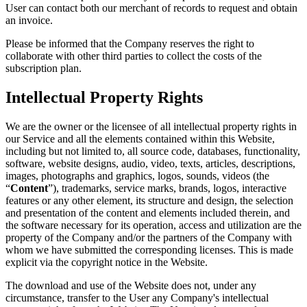
User can contact both our merchant of records to request and obtain
an invoice.
Please be informed that the Company reserves the right to
collaborate with other third parties to collect the costs of the
subscription plan.
Intellectual Property Rights
We are the owner or the licensee of all intellectual property rights in
our Service and all the elements contained within this Website,
including but not limited to, all source code, databases, functionality,
software, website designs, audio, video, texts, articles, descriptions,
images, photographs and graphics, logos, sounds, videos (the
“
Content
”), trademarks, service marks, brands, logos, interactive
features or any other element, its structure and design, the selection
and presentation of the content and elements included therein, and
the software necessary for its operation, access and utilization are the
property of the Company and/or the partners of the Company with
whom we have submitted the corresponding licenses. This is made
explicit via the copyright notice in the Website.
The download and use of the Website does not, under any
circumstance, transfer to the User any Company's intellectual