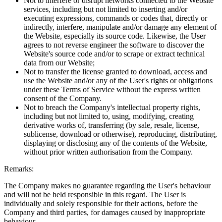
Not to interfere or disrupt networks connected to the Website
services, including but not limited to inserting and/or
executing expressions, commands or codes that, directly or
indirectly, interfere, manipulate and/or damage any element of
the Website, especially its source code. Likewise, the User
agrees to not reverse engineer the software to discover the
Website's source code and/or to scrape or extract technical
data from our Website;
Not to transfer the license granted to download, access and
use the Website and/or any of the User's rights or obligations
under these Terms of Service without the express written
consent of the Company.
Not to breach the Company's intellectual property rights,
including but not limited to, using, modifying, creating
derivative works of, transferring (by sale, resale, license,
sublicense, download or otherwise), reproducing, distributing,
displaying or disclosing any of the contents of the Website,
without prior written authorisation from the Company.
Remarks:
The Company makes no guarantee regarding the User's behaviour
and will not be held responsible in this regard. The User is
individually and solely responsible for their actions, before the
Company and third parties, for damages caused by inappropriate
behaviour.