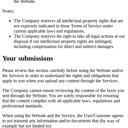
the Website.
Notes:
The Company reserves all intellectual property rights that are
not expressly indicated in these Terms of Service under
current applicable laws and regulations.
The Company reserves the right to take all legal actions at our
disposal if our intellectual property rights are infringed,
including compensation for direct and indirect damages.
Your submissions
Please review this section carefully before using the Website and/or
the Services in order to understand the rights and obligations that
apply to you when you upload any content through the Services.
The Company cannot ensure reviewing the content of the faxes you
sent through the Website. You are solely responsible for ensuring
that the content complies with all applicable laws, regulations and
professional standards.
When using the Website and the Service, the User/Customer agrees
to not transmit any information and/or documents that (by way of
example but not limited to):