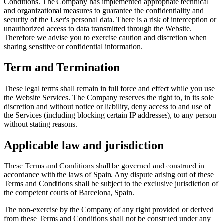
Conditions. The Company has implemented appropriate technical
and organizational measures to guarantee the confidentiality and
security of the User's personal data. There is a risk of interception or
unauthorized access to data transmitted through the Website.
Therefore we advise you to exercise caution and discretion when
sharing sensitive or confidential information.
Term and Termination
These legal terms shall remain in full force and effect while you use
the Website Services. The Company reserves the right to, in its sole
discretion and without notice or liability, deny access to and use of
the Services (including blocking certain IP addresses), to any person
without stating reasons.
Applicable law and jurisdiction
These Terms and Conditions shall be governed and construed in
accordance with the laws of Spain. Any dispute arising out of these
Terms and Conditions shall be subject to the exclusive jurisdiction of
the competent courts of Barcelona, Spain.
The non-exercise by the Company of any right provided or derived
from these Terms and Conditions shall not be construed under any