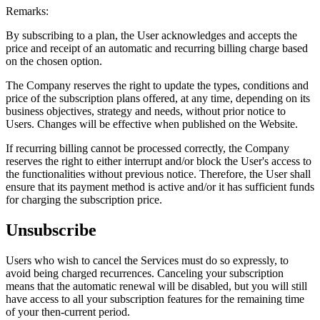
Remarks:
By subscribing to a plan, the User acknowledges and accepts the
price and receipt of an automatic and recurring billing charge based
on the chosen option.
The Company reserves the right to update the types, conditions and
price of the subscription plans offered, at any time, depending on its
business objectives, strategy and needs, without prior notice to
Users. Changes will be effective when published on the Website.
If recurring billing cannot be processed correctly, the Company
reserves the right to either interrupt and/or block the User's access to
the functionalities without previous notice. Therefore, the User shall
ensure that its payment method is active and/or it has sufficient funds
for charging the subscription price.
Unsubscribe
Users who wish to cancel the Services must do so expressly, to
avoid being charged recurrences. Canceling your subscription
means that the automatic renewal will be disabled, but you will still
have access to all your subscription features for the remaining time
of your then-current period.