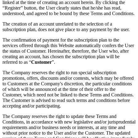
linked at the time of creating an account herein. By clicking the
“Register” button, the User clearly states that he/she has read,
understood, and agreed to be bound by these Terms and Conditions.
The creation of an account unrelated to the selection of a
subscription plan, does not give place to any payment by the user.
The confirmation of payment for the subscription plan to the
services offered through this Website automatically confers the User
the status of Customer. Hereinafter, therefore, the User who, after
creating an account, has chosen the subscription plan will be
referred to as “
Customer
”.
The Company reserves the right to run special subscription
promotions, offers, discounts and/or contests, which may be offered
to Customers at the Company's discretion, the particular conditions
of which will be announced at the time of their offer to the
Customer, which need not be linked to these Terms and Conditions.
The Customer is advised to read such terms and conditions before
accepting and/or participating.
The Company reserves the right to update these Terms and
Conditions, in accordance with new legislative and/or jurisprudential
requirements and/or business needs or interests, at any time and
without prior notice to the User and/or the Customer. The updated