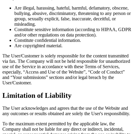
Are illegal, harassing, hateful, harmful, defamatory, obscene,
bullying, abusive, discriminatory, threatening to any person or
group, sexually explicit, false, inaccurate, deceitful, or
misleading.
Constitute sensitive information (according to HIPAA, GDPR
and/or other regulations on data protection).
Constitute confidential information.
Are copyrighted material.
The User/Customer is solely responsible for the content transmitted
via fax. The Company will not be held responsible for unauthorized
use of the Service in accordance with these Terms of Services,
especially, “Access and Use of the Website”, “Code of Conduct”
and “Your submissions” sections and/or legal breach by the
User/Customer.
Limitation of Liability
The User acknowledges and agrees that the use of the Website and
any outcomes or results obtained are solely the User's responsibility.
To the maximum extent permitted by the applicable law, the
Company shall not be liable for any direct or indirect, incidental,