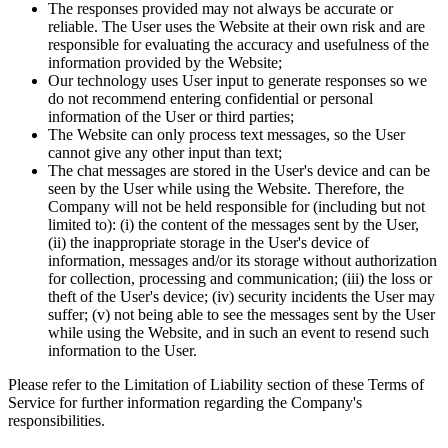
The responses provided may not always be accurate or
reliable. The User uses the Website at their own risk and are
responsible for evaluating the accuracy and usefulness of the
information provided by the Website;
Our technology uses User input to generate responses so we
do not recommend entering confidential or personal
information of the User or third parties;
The Website can only process text messages, so the User
cannot give any other input than text;
The chat messages are stored in the User's device and can be
seen by the User while using the Website. Therefore, the
Company will not be held responsible for (including but not
limited to): (i) the content of the messages sent by the User,
(ii) the inappropriate storage in the User's device of
information, messages and/or its storage without authorization
for collection, processing and communication; (iii) the loss or
theft of the User's device; (iv) security incidents the User may
suffer; (v) not being able to see the messages sent by the User
while using the Website, and in such an event to resend such
information to the User.
Please refer to the Limitation of Liability section of these Terms of
Service for further information regarding the Company's
responsibilities.