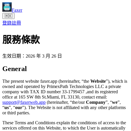
Faxer
🇭🇰
登錄
註冊
服務條款
生效日期：2026 年 3 月 26 日
General
The present website faxer.app (hereinafter, “the
Website
”), which is
owned and operated by PrimexPath Technologies LLC a private
company with TAX ID number 33-1799457 ,and its registered
office at 165 SW 8th St.Miami, FL 33130, contact email:
support@faxerweb.app
(hereinafter, “the/our
Company
”, “
we
”,
“
us
”, “
our
”). The Website is not affiliated with any other platforms
or third parties.
These Terms and Conditions explain the conditions of access to the
services offered on this Website, to which the User is automatically