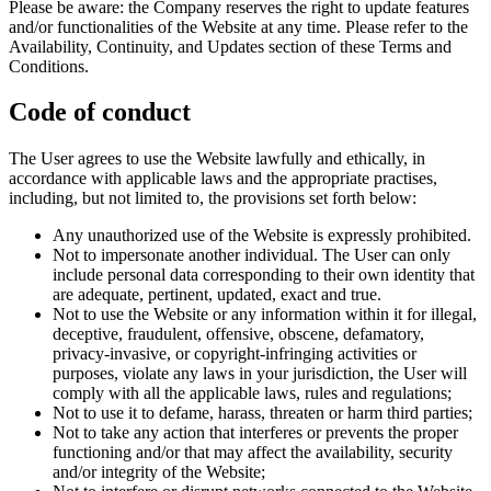
Please be aware: the Company reserves the right to update features
and/or functionalities of the Website at any time. Please refer to the
Availability, Continuity, and Updates section of these Terms and
Conditions.
Code of conduct
The User agrees to use the Website lawfully and ethically, in
accordance with applicable laws and the appropriate practises,
including, but not limited to, the provisions set forth below:
Any unauthorized use of the Website is expressly prohibited.
Not to impersonate another individual. The User can only
include personal data corresponding to their own identity that
are adequate, pertinent, updated, exact and true.
Not to use the Website or any information within it for illegal,
deceptive, fraudulent, offensive, obscene, defamatory,
privacy-invasive, or copyright-infringing activities or
purposes, violate any laws in your jurisdiction, the User will
comply with all the applicable laws, rules and regulations;
Not to use it to defame, harass, threaten or harm third parties;
Not to take any action that interferes or prevents the proper
functioning and/or that may affect the availability, security
and/or integrity of the Website;