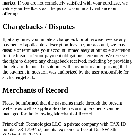
market. If you are not completely satisfied with your purchase, we
value your feedback as it helps us to continually enhance our
offerings.
Chargebacks / Disputes
If, at any time, you initiate a chargeback or otherwise reverse any
payment of applicable subscription fees in your account, we may
disable or terminate your account immediately at our sole discretion
for the breach of your payment obligations hereunder. We reserve
the right to dispute any chargeback received, including by providing
the relevant financial institution with any information proving that
the payment in question was authorized by the user responsible for
such chargeback.
Merchants of Record
Please be informed that the payments made through the present
website as well as applicable other recurring payments can be
managed for the following Merchant of Record:
PrimexPath Technologies LLC, a private company with TAX ID
number 33-1799457, and its registered office at 165 SW 8th
St.Miami, FL 33130.