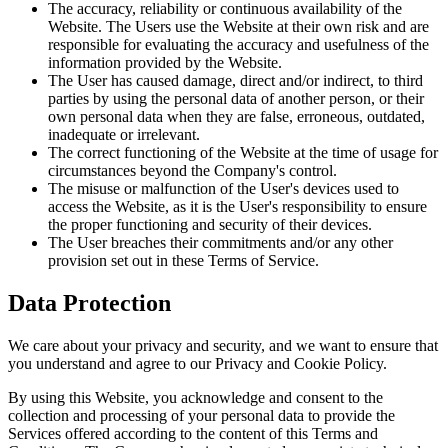
The accuracy, reliability or continuous availability of the
Website. The Users use the Website at their own risk and are
responsible for evaluating the accuracy and usefulness of the
information provided by the Website.
The User has caused damage, direct and/or indirect, to third
parties by using the personal data of another person, or their
own personal data when they are false, erroneous, outdated,
inadequate or irrelevant.
The correct functioning of the Website at the time of usage for
circumstances beyond the Company's control.
The misuse or malfunction of the User's devices used to
access the Website, as it is the User's responsibility to ensure
the proper functioning and security of their devices.
The User breaches their commitments and/or any other
provision set out in these Terms of Service.
Data Protection
We care about your privacy and security, and we want to ensure that
you understand and agree to our Privacy and Cookie Policy.
By using this Website, you acknowledge and consent to the
collection and processing of your personal data to provide the
Services offered according to the content of this Terms and