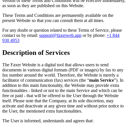
version of these Terms and Conditions will be effective immediately,
as soon as they are published on this Website.
These Terms and Conditions are permanently available on the
present Website so that you can consult them at all times.
For any doubt or question related to these Terms of Service, please
contact us by email:
support@faxerweb.app
or by phone:
+1 844
930 4953
Description of Services
The Faxer Website is a digital tool that allows users to send
documents in various digital formats (PDF or images) by fax to any
fax number around the world. Therefore, the Website is merely a
facilitator of communication (fax) services (the “
main Service
”). In
addition to this main functionality, the Website may provide extra
functionalities - linked or not to the main Service and which can be
free or paid - that will be offered to the User through the Website
itself. Please note that the Company, at its sole discretion, may
activate and deactivate at any given time and without prior notice to
the User, the mentioned extra functionalities.
The User is informed, understands and agrees that: