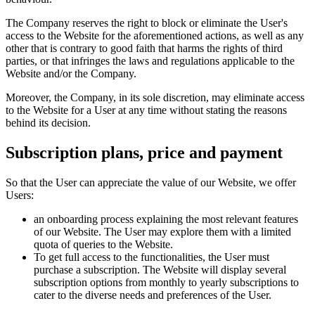
The Company reserves the right to block or eliminate the User's
access to the Website for the aforementioned actions, as well as any
other that is contrary to good faith that harms the rights of third
parties, or that infringes the laws and regulations applicable to the
Website and/or the Company.
Moreover, the Company, in its sole discretion, may eliminate access
to the Website for a User at any time without stating the reasons
behind its decision.
Subscription plans, price and payment
So that the User can appreciate the value of our Website, we offer
Users:
an onboarding process explaining the most relevant features
of our Website. The User may explore them with a limited
quota of queries to the Website.
To get full access to the functionalities, the User must
purchase a subscription. The Website will display several
subscription options from monthly to yearly subscriptions to
cater to the diverse needs and preferences of the User.