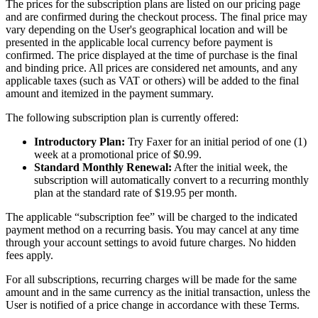
The prices for the subscription plans are listed on our pricing page
and are confirmed during the checkout process. The final price may
vary depending on the User's geographical location and will be
presented in the applicable local currency before payment is
confirmed. The price displayed at the time of purchase is the final
and binding price. All prices are considered net amounts, and any
applicable taxes (such as VAT or others) will be added to the final
amount and itemized in the payment summary.
The following subscription plan is currently offered:
Introductory Plan:
Try Faxer for an initial period of one (1)
week at a promotional price of $0.99.
Standard Monthly Renewal:
After the initial week, the
subscription will automatically convert to a recurring monthly
plan at the standard rate of $19.95 per month.
The applicable “subscription fee” will be charged to the indicated
payment method on a recurring basis. You may cancel at any time
through your account settings to avoid future charges. No hidden
fees apply.
For all subscriptions, recurring charges will be made for the same
amount and in the same currency as the initial transaction, unless the
User is notified of a price change in accordance with these Terms.