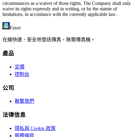
circumstances as a waiver of those rights. The Company shall only
waive its rights expressly and in writing, or by the statute of
limitations, in accordance with the currently applicable law.
Faxer
在線快速、安全地發送傳真，無需傳真機。
產品
定價
控制台
公司
聯繫我們
法律信息
隱私與 Cookie 政策
服務條款